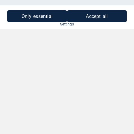
MEHR INFORMATIONEN
Only essential
Accept all
Settings
SO EINFACH GEHT'S
1. BETRAG WÄHLEN
Wähle deinen Gutscheinbetrag. Zwischen
10 - 250 EUR.
2. GRUSS VERFASSEN