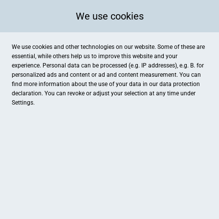
We use cookies
We use cookies and other technologies on our website. Some of these are
essential, while others help us to improve this website and your
experience. Personal data can be processed (e.g. IP addresses), e.g. B. for
personalized ads and content or ad and content measurement. You can
find more information about the use of your data in our
data protection
declaration. You can revoke or adjust your selection at any time under
Settings.